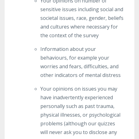
Your opinions on number of
sensitive issues including social and
societal issues, race, gender, beliefs
and cultures where necessary for
the context of the survey
Information about your
behaviours, for example your
worries and fears, difficulties, and
other indicators of mental distress
Your opinions on issues you may
have inadvertently experienced
personally such as past trauma,
physical illnesses, or psychological
problems (although our quizzes
will never ask you to disclose any