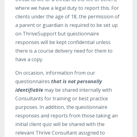
where we have a legal duty to report this. For
clients under the age of 18, the permission of
a parent or guardian is required to be set up
on ThriveSupport but questionnaire
responses will be kept confidential unless
there is a course delivery need for them to
have a copy.
On occasion, information from our
questionnaires
that is not personally
identifiable
may be shared internally with
Consultants for training or best practice
purposes. In addition, the questionnaire
responses and reports from those taking an
initial client quiz will be shared with the
relevant Thrive Consultant assigned to