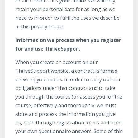
or all of them – it’s your choice. We will only
retain your personal data for as long as we
need to in order to fulfil the uses we describe
in this privacy notice.
Information we process when you register
for and use ThriveSupport
When you create an account on our
ThriveSupport website, a contract is formed
between you and us. In order to carry out our
obligations under that contract and to take
you through the course (or assess you for the
course) effectively and thoroughly, we must
store and process the information you give
us, both through registration forms and from
your own questionnaire answers. Some of this