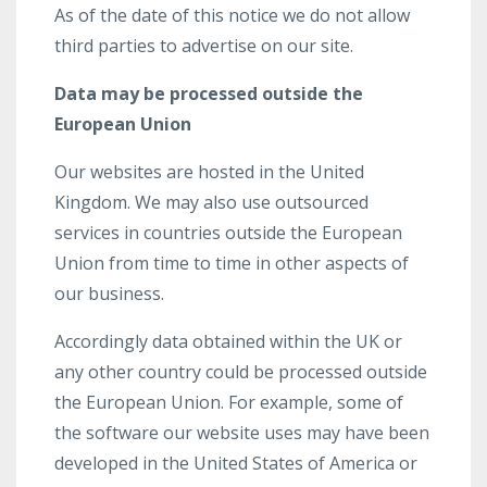
As of the date of this notice we do not allow
third parties to advertise on our site.
Data may be processed outside the
European Union
Our websites are hosted in the United
Kingdom. We may also use outsourced
services in countries outside the European
Union from time to time in other aspects of
our business.
Accordingly data obtained within the UK or
any other country could be processed outside
the European Union. For example, some of
the software our website uses may have been
developed in the United States of America or