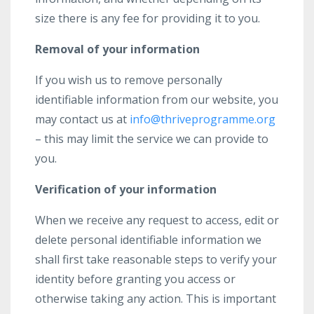
size there is any fee for providing it to you.
Removal of your information
If you wish us to remove personally
identifiable information from our website, you
may contact us at
info@thriveprogramme.org
– this may limit the service we can provide to
you.
Verification of your information
When we receive any request to access, edit or
delete personal identifiable information we
shall first take reasonable steps to verify your
identity before granting you access or
otherwise taking any action. This is important