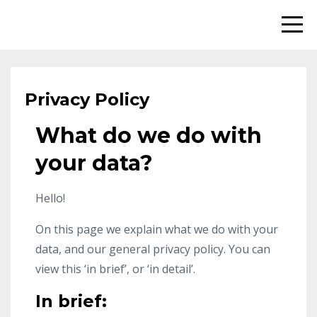
Privacy Policy
What do we do with
your data?
Hello!
On this page we explain what we do with your
data, and our general privacy policy. You can
view this ‘in brief’, or ‘in detail’.
In brief: