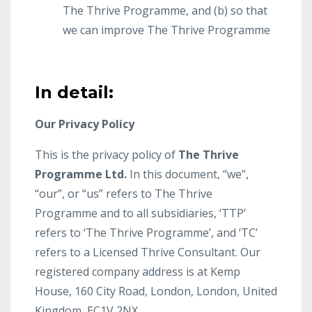
The Thrive Programme, and (b) so that
we can improve The Thrive Programme
In detail:
Our Privacy Policy
This is the privacy policy of
The Thrive
Programme Ltd.
In this document, “we”,
“our”, or “us” refers to The Thrive
Programme and to all subsidiaries, ‘TTP’
refers to ‘The Thrive Programme’, and ‘TC’
refers to a Licensed Thrive Consultant. Our
registered company address is at Kemp
House, 160 City Road, London, London, United
Kingdom, EC1V 2NX