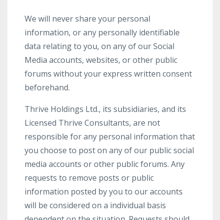
We will never share your personal
information, or any personally identifiable
data relating to you, on any of our Social
Media accounts, websites, or other public
forums without your express written consent
beforehand.
Thrive Holdings Ltd., its subsidiaries, and its
Licensed Thrive Consultants, are not
responsible for any personal information that
you choose to post on any of our public social
media accounts or other public forums. Any
requests to remove posts or public
information posted by you to our accounts
will be considered on a individual basis
dependent on the situation. Requests should