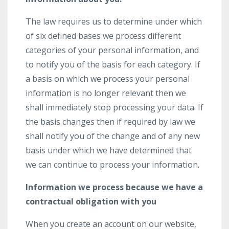
The law requires us to determine under which
of six defined bases we process different
categories of your personal information, and
to notify you of the basis for each category. If
a basis on which we process your personal
information is no longer relevant then we
shall immediately stop processing your data. If
the basis changes then if required by law we
shall notify you of the change and of any new
basis under which we have determined that
we can continue to process your information.
Information we process because we have a
contractual obligation with you
When you create an account on our website,