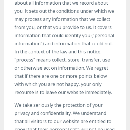
about all information that we record about
you. It sets out the conditions under which we
may process any information that we collect
from you, or that you provide to us. It covers
information that could identify you (“personal
information”) and information that could not.
In the context of the law and this notice,
“process” means collect, store, transfer, use
or otherwise act on information. We regret
that if there are one or more points below
with which you are not happy, your only
recourse is to leave our website immediately.
We take seriously the protection of your
privacy and confidentiality. We understand
that all visitors to our website are entitled to
know that their personal data will not be used