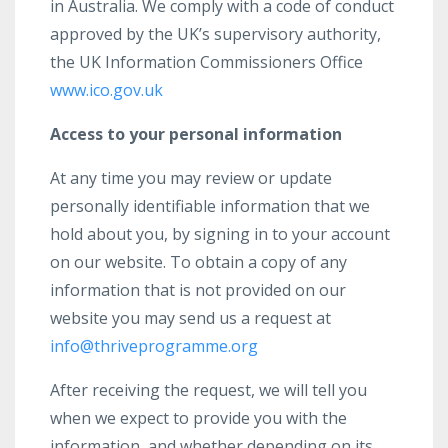
in Australia. We comply with a code of conduct
approved by the UK’s supervisory authority,
the UK Information Commissioners Office
www.ico.gov.uk
Access to your personal information
At any time you may review or update
personally identifiable information that we
hold about you, by signing in to your account
on our website. To obtain a copy of any
information that is not provided on our
website you may send us a request at
info@thriveprogramme.org
After receiving the request, we will tell you
when we expect to provide you with the
information, and whether depending on its