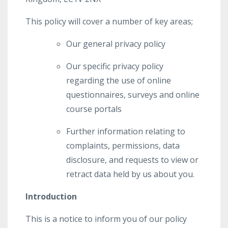
This policy will cover a number of key areas;
Our general privacy policy
Our specific privacy policy
regarding the use of online
questionnaires, surveys and online
course portals
Further information relating to
complaints, permissions, data
disclosure, and requests to view or
retract data held by us about you.
Introduction
This is a notice to inform you of our policy