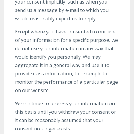
your consent implicitly, such as when you
send us a message by e-mail to which you
would reasonably expect us to reply.
Except where you have consented to our use
of your information for a specific purpose, we
do not use your information in any way that
would identify you personally. We may
aggregate it in a general way and use it to
provide class information, for example to
monitor the performance of a particular page
on our website.
We continue to process your information on
this basis until you withdraw your consent or
it can be reasonably assumed that your
consent no longer exists.