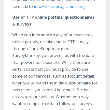
be made to
info@thriveprogramme.org
Use of TTP online portals, questionnaires
& surveys
When you interact with any of our websites,
online portals, or take part in TTP surveys
through ThriveSupport.org or
SurveyMonkey, you provide us with the data
that powers our business. While there are
certain data that you must provide to use
some of our services, such as account details
when you join and the initial questionnaire for
new clients, you control how much further
data you share with us. Whether you only
want to complete certain follow-up surveys,