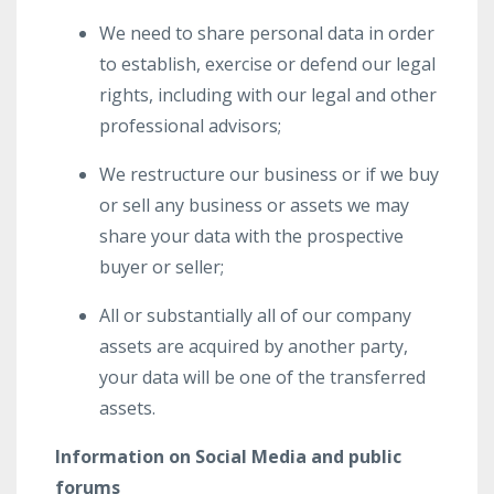
We need to share personal data in order
to establish, exercise or defend our legal
rights, including with our legal and other
professional advisors;
We restructure our business or if we buy
or sell any business or assets we may
share your data with the prospective
buyer or seller;
All or substantially all of our company
assets are acquired by another party,
your data will be one of the transferred
assets.
Information on Social Media and public
forums