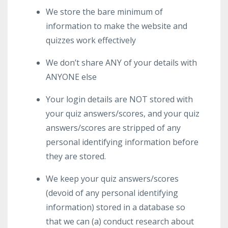
We store the bare minimum of
information to make the website and
quizzes work effectively
We don’t share ANY of your details with
ANYONE else
Your login details are NOT stored with
your quiz answers/scores, and your quiz
answers/scores are stripped of any
personal identifying information before
they are stored.
We keep your quiz answers/scores
(devoid of any personal identifying
information) stored in a database so
that we can (a) conduct research about