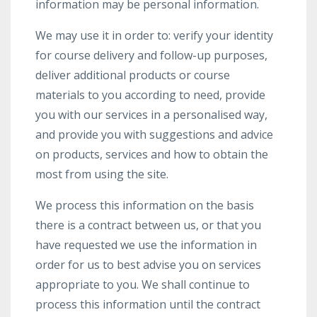
information may be personal information.
We may use it in order to: verify your identity
for course delivery and follow-up purposes,
deliver additional products or course
materials to you according to need, provide
you with our services in a personalised way,
and provide you with suggestions and advice
on products, services and how to obtain the
most from using the site.
We process this information on the basis
there is a contract between us, or that you
have requested we use the information in
order for us to best advise you on services
appropriate to you. We shall continue to
process this information until the contract