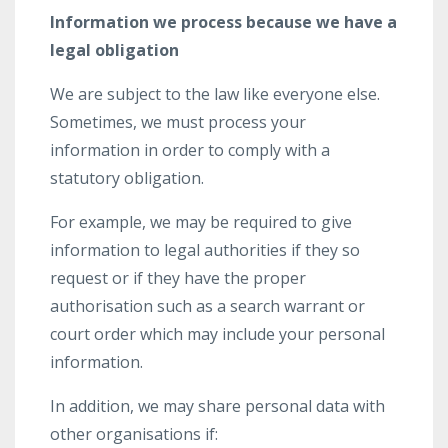
Information we process because we have a
legal obligation
We are subject to the law like everyone else.
Sometimes, we must process your
information in order to comply with a
statutory obligation.
For example, we may be required to give
information to legal authorities if they so
request or if they have the proper
authorisation such as a search warrant or
court order which may include your personal
information.
In addition, we may share personal data with
other organisations if: