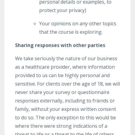
personal details or examples, to
protect your privacy)
Your opinions on any other topics
that the course is exploring.
Sharing responses with other parties
We take seriously the nature of our business
as a healthcare provider, where information
provided to us can be highly personal and
sensitive. For clients over the age of 18, we will
never share your survey or questionnaire
responses externally, including to friends or
family, without your express written consent
to do so. The only exception to this would be
where there were strong indications of a
threat to life or a threat to the life of others,