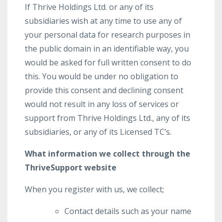
If Thrive Holdings Ltd. or any of its
subsidiaries wish at any time to use any of
your personal data for research purposes in
the public domain in an identifiable way, you
would be asked for full written consent to do
this. You would be under no obligation to
provide this consent and declining consent
would not result in any loss of services or
support from Thrive Holdings Ltd., any of its
subsidiaries, or any of its Licensed TC’s.
What information we collect through the
ThriveSupport website
When you register with us, we collect;
Contact details such as your name