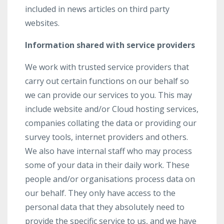
included in news articles on third party
websites.
Information shared with service providers
We work with trusted service providers that
carry out certain functions on our behalf so
we can provide our services to you. This may
include website and/or Cloud hosting services,
companies collating the data or providing our
survey tools, internet providers and others.
We also have internal staff who may process
some of your data in their daily work. These
people and/or organisations process data on
our behalf. They only have access to the
personal data that they absolutely need to
provide the specific service to us, and we have