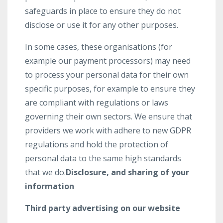
safeguards in place to ensure they do not
disclose or use it for any other purposes.
In some cases, these organisations (for
example our payment processors) may need
to process your personal data for their own
specific purposes, for example to ensure they
are compliant with regulations or laws
governing their own sectors. We ensure that
providers we work with adhere to new GDPR
regulations and hold the protection of
personal data to the same high standards
that we do.
Disclosure, and sharing of your
information
Third party advertising on our website