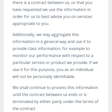
there is a contract between us, or that you
have requested we use the information in
order for us to best advise you on services
appropriate to you.
Additionally, we may aggregate this
information in a general way and use it to
provide class information, for example to
monitor our performance with respect to a
particular service or product we provide. If we
use it for this purpose, you as an individual
will not be personally identifiable.
We shall continue to process this information
until the contract between us ends or is
terminated by either party under the terms of
the contract.