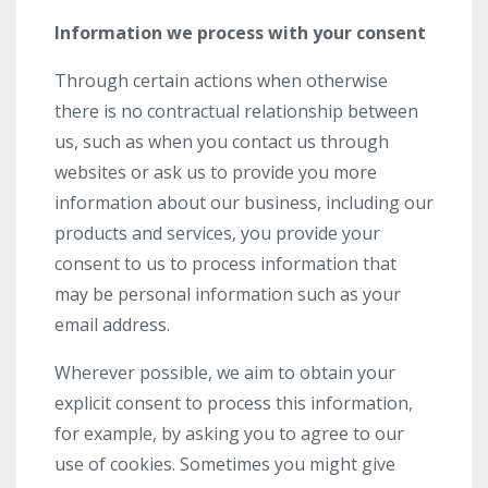
Information we process with your consent
Through certain actions when otherwise
there is no contractual relationship between
us, such as when you contact us through
websites or ask us to provide you more
information about our business, including our
products and services, you provide your
consent to us to process information that
may be personal information such as your
email address.
Wherever possible, we aim to obtain your
explicit consent to process this information,
for example, by asking you to agree to our
use of cookies. Sometimes you might give