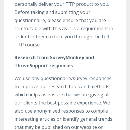
personally deliver your TTP product to you.
Before taking and submitting your
questionnaire, please ensure that you are
comfortable with this as it is a requirement in
order for them to take you through the full
TTP course.
Research from SurveyMonkey and
ThriveSupport responses
We use any questionnaire/survey responses
to improve our research tools and methods,
which helps us ensure that we are giving all
our clients the best possible experience. We
also use anonymised responses to compile
interesting articles or identify general trends
that may be published on our website or