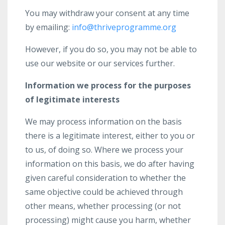
You may withdraw your consent at any time
by emailing:
info@thriveprogramme.org
However, if you do so, you may not be able to
use our website or our services further.
Information we process for the purposes
of legitimate interests
We may process information on the basis
there is a legitimate interest, either to you or
to us, of doing so. Where we process your
information on this basis, we do after having
given careful consideration to whether the
same objective could be achieved through
other means, whether processing (or not
processing) might cause you harm, whether