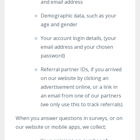
and email address
Demographic data, such as your
age and gender
Your account login details, (your
email address and your chosen
password)
Referral partner IDs, if you arrived
on our website by clicking an
advertisement online, or a link in
an email from one of our partners
(we only use this to track referrals).
When you answer questions in surveys, or on
our website or mobile apps, we collect;