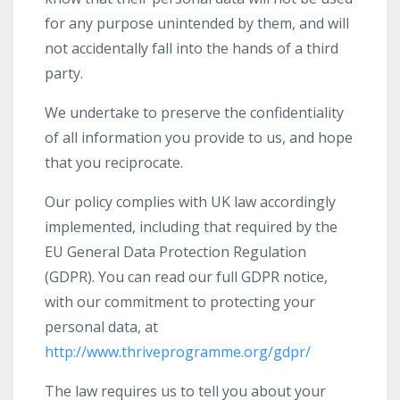
for any purpose unintended by them, and will
not accidentally fall into the hands of a third
party.
We undertake to preserve the confidentiality
of all information you provide to us, and hope
that you reciprocate.
Our policy complies with UK law accordingly
implemented, including that required by the
EU General Data Protection Regulation
(GDPR). You can read our full GDPR notice,
with our commitment to protecting your
personal data, at
http://www.thriveprogramme.org/gdpr/
The law requires us to tell you about your