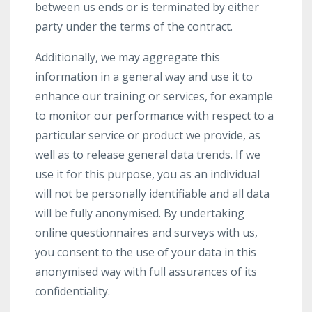
between us ends or is terminated by either
party under the terms of the contract.
Additionally, we may aggregate this
information in a general way and use it to
enhance our training or services, for example
to monitor our performance with respect to a
particular service or product we provide, as
well as to release general data trends. If we
use it for this purpose, you as an individual
will not be personally identifiable and all data
will be fully anonymised. By undertaking
online questionnaires and surveys with us,
you consent to the use of your data in this
anonymised way with full assurances of its
confidentiality.