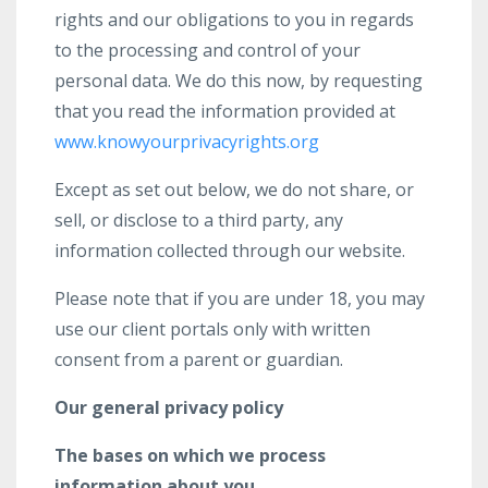
rights and our obligations to you in regards
to the processing and control of your
personal data. We do this now, by requesting
that you read the information provided at
www.knowyourprivacyrights.org
Except as set out below, we do not share, or
sell, or disclose to a third party, any
information collected through our website.
Please note that if you are under 18, you may
use our client portals only with written
consent from a parent or guardian.
Our general privacy policy
The bases on which we process
information about you.