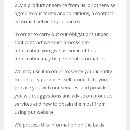
buy a product or service from us, or otherwise
agree to our terms and conditions, a contract
is formed between you and us.
In order to carry out our obligations under
that contract we must process the
information you give us. Some of this
information may be personal information.
We may use it in order to: verify your identity
for security purposes, sell products to you,
provide you with our services, and provide
you with suggestions and advice on products,
services and how to obtain the most from
using our website.
We process this information on the basis