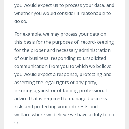
you would expect us to process your data, and
whether you would consider it reasonable to
do so.
For example, we may process your data on
this basis for the purposes of: record-keeping
for the proper and necessary administration
of our business, responding to unsolicited
communication from you to which we believe
you would expect a response, protecting and
asserting the legal rights of any party,
insuring against or obtaining professional
advice that is required to manage business
risk, and protecting your interests and
welfare where we believe we have a duty to do
so.